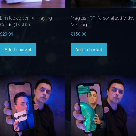
Limited edition ‘X’ Playing
Magician ‘X’ Personalised Video
Cards (1×500)
Message
£
29.99
£
150.00
Add to basket
Add to basket