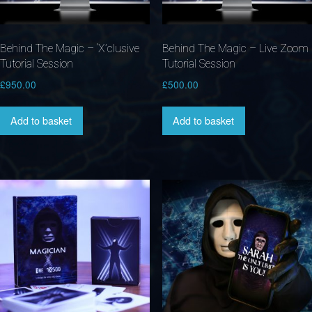
Behind The Magic – ‘X’clusive
Behind The Magic – Live Zoom
Tutorial Session
Tutorial Session
£
950.00
£
500.00
Add to basket
Add to basket