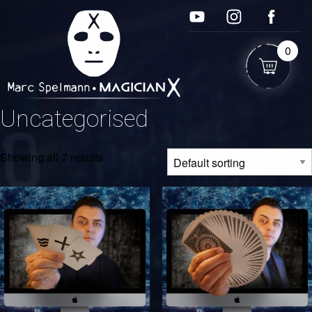
0
Uncategorised
Showing all 7 results