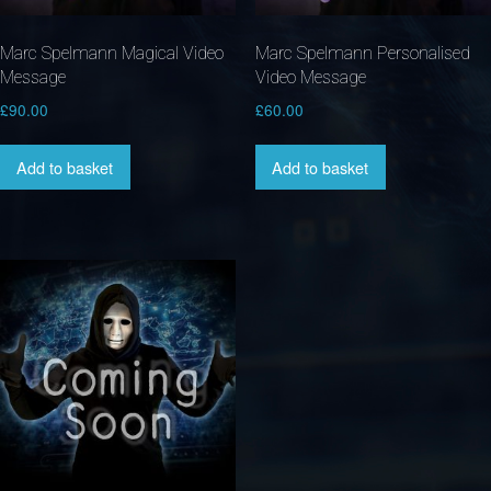
Marc Spelmann Magical Video
Marc Spelmann Personalised
Message
Video Message
£
90.00
£
60.00
Add to basket
Add to basket